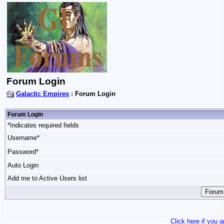
Forum Login
Galactic Empires
: Forum Login
Forum Login
*Indicates required fields
Username*
Password*
Auto Login
Add me to Active Users list
Click here if you 