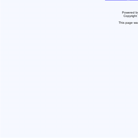
Powered b
Copyrigh
This page wa