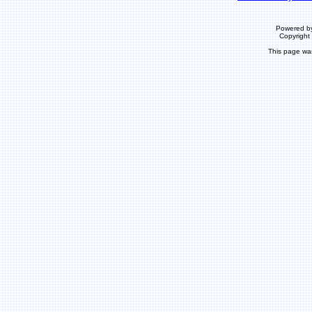
Powered b
Copyrigh
This page wa