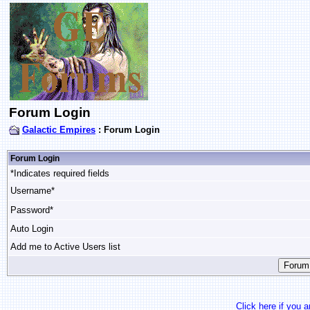
Forum Login
Galactic Empires
: Forum Login
Forum Login
*Indicates required fields
Username*
Password*
Auto Login
Add me to Active Users list
Click here if you 