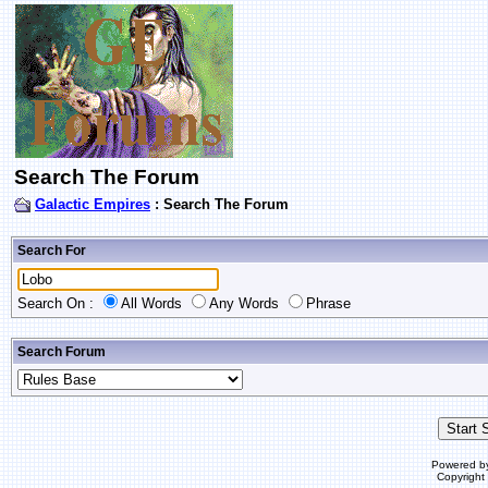
Search The Forum
Galactic Empires
: Search The Forum
Search For
Search On :
All Words
Any Words
Phrase
Search Forum
Powered b
Copyrigh