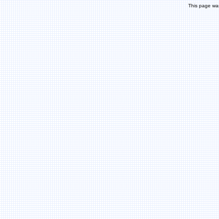
This page wa