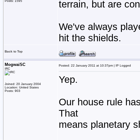
terrain, but are co
Posts: 1595
We've always playe
hit the shields.
Back to Top
MogwaiSC
Posted: 22 January 2011 at 10:37pm | IP Logged
IRC
Yep.
Joined: 20 January 2004
Location: United States
Posts: 903
Our house rule has b
That
means planetary sh