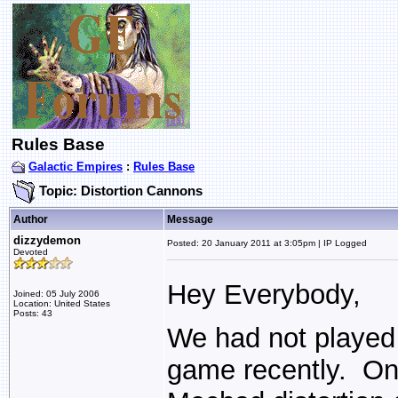
Rules Base
Galactic Empires
:
Rules Base
Topic: Distortion Cannons
Author
Message
dizzydemon
Posted: 20 January 2011 at 3:05pm | IP Logged
Devoted
Hey Everybody,
Joined: 05 July 2006
Location: United States
Posts: 43
We had not played 
game recently. On