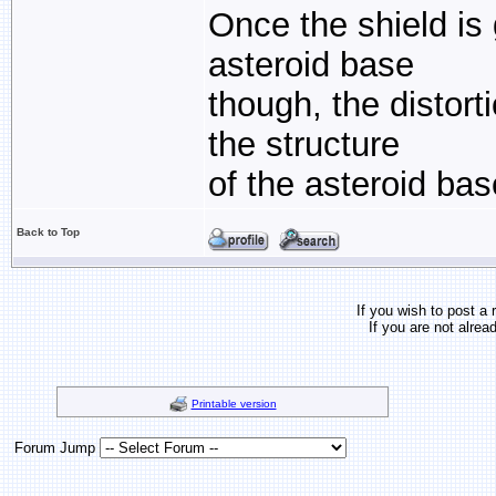
Once the shield is 
asteroid base
though, the distor
the structure
of the asteroid bas
Back to Top
If you wish to post a 
If you are not alrea
Printable version
Forum Jump