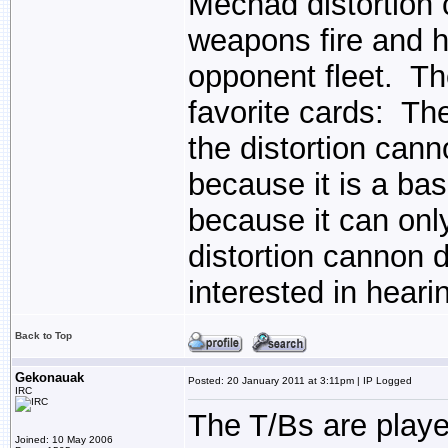
Mechad distortion c
weapons fire and h
opponent fleet. Th
favorite cards: Th
the distortion cann
because it is a bas
because it can onl
distortion cannon d
interested in heari
Back to Top
Gekonauak
Posted: 20 January 2011 at 3:11pm | IP Logged
IRC
The T/Bs are play
Joined: 10 May 2006