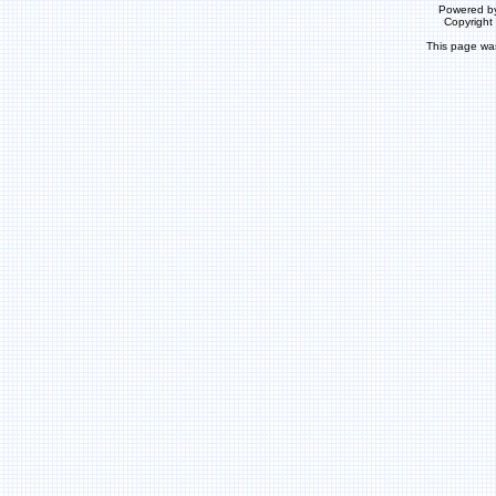
Powered b
Copyrigh
This page wa