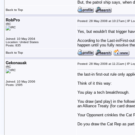
But, the patrol ship says, when d
Back to Top
RobPro
Posted: 28 May 2008 at 10:27am | IP L
IRC
Yes, but wouldn't that trigger hav
Joined: 10 May 2004
According to the Last-in/First-out
Location: United States
happen until you fully resolve th
Posts: 835
Back to Top
Gekonauak
Posted: 28 May 2008 at 11:21am | IP L
IRC
the last-in first-out rule only app
Joined: 10 May 2006
Think of it this way:
Posts: 1595
You play a tech breakthrough.
You draw (and play) in the followi
an Alliance Treaty (for card draw
Your Opponent crinkles the Cat 
Do you draw the Cat Rep as part o