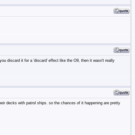
 discard it for a 'discard' effect like the O9, then it wasn't really
their decks with patrol ships. so the chances of it happening are pretty