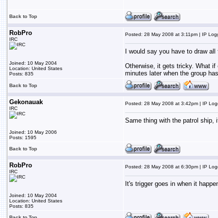
Back to Top
RobPro
Posted: 28 May 2008 at 3:11pm | IP Lo
IRC
I would say you have to draw all
Joined: 10 May 2004
Otherwise, it gets tricky. What i
Location: United States
minutes later when the group has 
Posts: 835
Back to Top
Gekonauak
Posted: 28 May 2008 at 3:42pm | IP Lo
IRC
Same thing with the patrol ship, 
Joined: 10 May 2006
Posts: 1595
Back to Top
RobPro
Posted: 28 May 2008 at 6:30pm | IP Lo
IRC
It's trigger goes in when it happen
Joined: 10 May 2004
Location: United States
Posts: 835
Back to Top