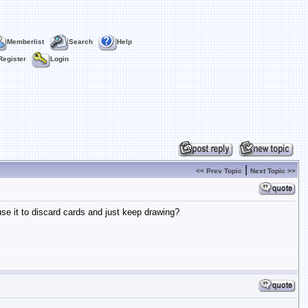
Memberlist
Search
Help
Register
Login
|
<< Prev Topic
Next Topic >>
-use it to discard cards and just keep drawing?