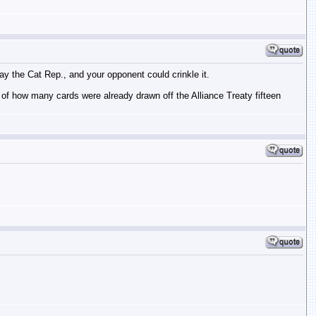
ay the Cat Rep., and your opponent could crinkle it.
ck of how many cards were already drawn off the Alliance Treaty fifteen