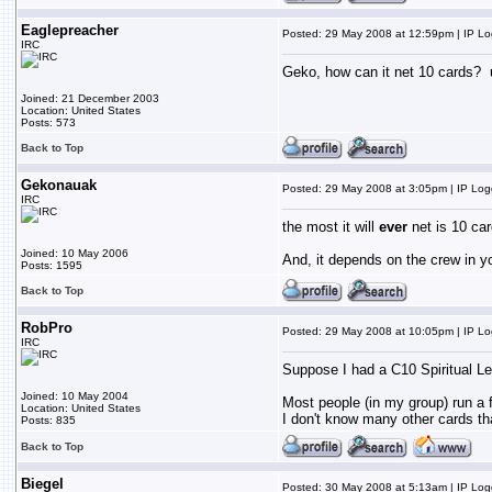
Eaglepreacher
Posted: 29 May 2008 at 12:59pm | IP L
IRC
Geko, how can it net 10 cards? un
Joined: 21 December 2003
Location: United States
Posts: 573
Back to Top
Gekonauak
Posted: 29 May 2008 at 3:05pm | IP Lo
IRC
the most it will
ever
net is 10 car
Joined: 10 May 2006
And, it depends on the crew in you
Posts: 1595
Back to Top
RobPro
Posted: 29 May 2008 at 10:05pm | IP L
IRC
Suppose I had a C10 Spiritual Leade
Joined: 10 May 2004
Most people (in my group) run a f
Location: United States
I don't know many other cards tha
Posts: 835
Back to Top
Biegel
Posted: 30 May 2008 at 5:13am | IP Lo