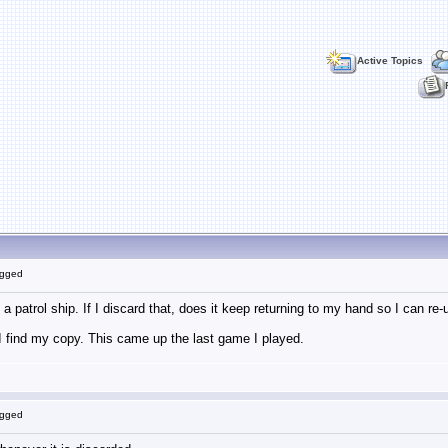
Active Topics
ogged
s a patrol ship. If I discard that, does it keep returning to my hand so I can re
n I find my copy. This came up the last game I played.
ogged