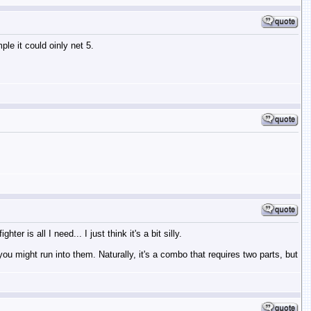
le it could oinly net 5.
 is all I need... I just think it's a bit silly.
ou might run into them. Naturally, it's a combo that requires two parts, but