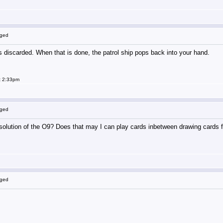
gged
is discarded. When that is done, the patrol ship pops back into your hand.
t 2:33pm
gged
solution of the O9? Does that may I can play cards inbetween drawing cards fro
gged