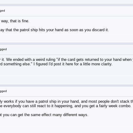
gged
 way, that is fine.
say that the patrol ship hits your hand as soon as you discard it.
ogged
t. We ended with a weird ruling "if the card gets returned to your hand when you
something else." I figured I'd post it here for a little more clarity.
ogged
 only works if you have a patrol ship in your hand, and most people don't stack 
the everybody can still react to it happening, and you get a fairly week combo.
ut you can get the same effect many different ways.