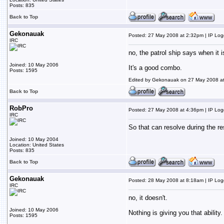
Posts: 835
Back to Top
Gekonauak
Posted: 27 May 2008 at 2:32pm | IP Lo
IRC
no, the patrol ship says when it 
Joined: 10 May 2006
It's a good combo.
Posts: 1595
Edited by Gekonauak on 27 May 2008 a
Back to Top
RobPro
Posted: 27 May 2008 at 4:36pm | IP Lo
IRC
So that can resolve during the re
Joined: 10 May 2004
Location: United States
Posts: 835
Back to Top
Gekonauak
Posted: 28 May 2008 at 8:18am | IP Lo
IRC
no, it doesn't.
Joined: 10 May 2006
Nothing is giving you that ability.
Posts: 1595