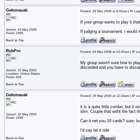
Gekonauak
Posted: 29 May 2008 at 8:43am | IP Lo
IRC
If your group wants to play it that
Joined: 10 May 2006
If judging a tournament, i would 
Posts: 1595
Back to Top
RobPro
Posted: 29 May 2008 at 10:43am | IP L
IRC
My group wasn't sure how to play i
discarded and you have to discard 
Joined: 10 May 2004
Location: United States
Posts: 835
Back to Top
Gekonauak
Posted: 29 May 2008 at 12:44pm | IP L
IRC
it is a quite little combo, but it
slim. Couple that witht the fact 
Joined: 10 May 2006
Posts: 1595
Can it net you 10 cards? sure, b
I'd say let it ride.
Back to Top