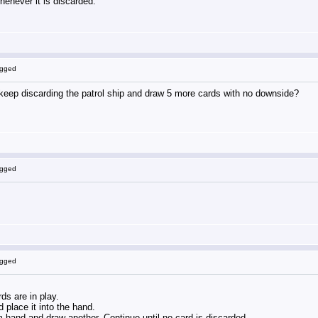
henever it is discarded.
ogged
t keep discarding the patrol ship and draw 5 more cards with no downside?
ogged
ogged
ds are in play.
 place it into the hand.
m hand and draw another. Continue until no card is discarded.