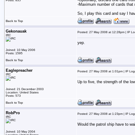
Posts: 835
-Maximum number of cards that ma
So, I play this card and say I hav
Back to Top
Gekonauak
Posted: 27 May 2008 at 12:28pm | IP L
IRC
yep.
Joined: 10 May 2006
Posts: 1595
Back to Top
Eaglepreacher
Posted: 27 May 2008 at 1:01pm | IP Lo
IRC
Up to five, the strength of the lo
Joined: 21 December 2003
Location: United States
Posts: 573
Back to Top
RobPro
Posted: 27 May 2008 at 1:23pm | IP Lo
IRC
Would the patrol ship have to wai
Joined: 10 May 2004
Location: United States