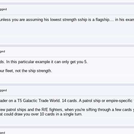
ogged
less you are assuming his lowest strength sship is a flagship.... in his examp
gged
ds. In this particular example it can only get you 5.
r fleet, not the ship strength.
ogged
r on a T5 Galactic Trade World. 14 cards. A patrol ship or empire-specific fighter
ew patrol ships and the R/E fighters, when you're sifting through a few cards y
t could draw you over 10 cards in a single turn.
gged