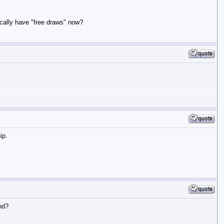
sically have "free draws" now?
ip.
nd?