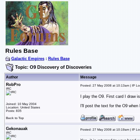
Rules Base
Galactic Empires
:
Rules Base
Topic: O9 Discovery of Discoveries
Author
Message
RobPro
Posted: 27 May 2008 at 10:13am | IP L
IRC
I play the O9. First card I draw i
Joined: 10 May 2004
I'll post the text for the O9 whe
Location: United States
Posts: 835
Back to Top
Gekonauak
Posted: 27 May 2008 at 10:19am | IP L
IRC