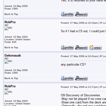
Yes, it is returned to your hand w
Joined: 10 May 2006
Posts: 1595
Back to Top
RobPro
Posted: 27 May 2008 at 10:23am | IP L
IRC
So if I had a C5 out, I could jus
Joined: 10 May 2004
Location: United States
Posts: 835
Back to Top
Gekonauak
Posted: 27 May 2008 at 10:41am | IP L
IRC
any particular C5?
Joined: 10 May 2006
Posts: 1595
Back to Top
RobPro
Posted: 27 May 2008 at 12:17pm | IP L
IRC
O9 Discovery of Discoveries
-May not be played if no crew car
Joined: 10 May 2004
-Draw one card from the deck and
Location: United States
-Optionally, discard one card fro