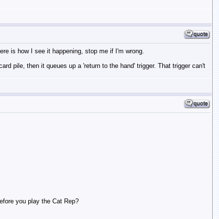
Here is how I see it happening, stop me if I'm wrong.
rd pile, then it queues up a 'return to the hand' trigger. That trigger can't
 before you play the Cat Rep?