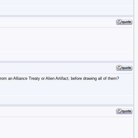
m an Alliance Treaty or Alien Artifact, before drawing all of them?