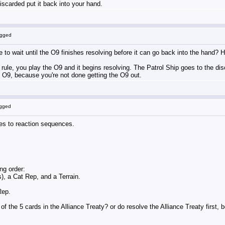
iscarded put it back into your hand.
ogged
e to wait until the O9 finishes resolving before it can go back into the hand? 
 rule, you play the O9 and it begins resolving. The Patrol Ship goes to the disca
e O9, because you're not done getting the O9 out.
ogged
lies to reaction sequences.
ng order:
s), a Cat Rep, and a Terrain.
Rep.
f the 5 cards in the Alliance Treaty? or do resolve the Alliance Treaty first,