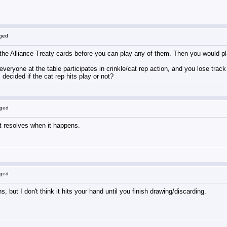
gged
 the Alliance Treaty cards before you can play any of them. Then you would pl
f everyone at the table participates in crinkle/cat rep action, and you lose tra
decided if the cat rep hits play or not?
gged
it resolves when it happens.
gged
s, but I don't think it hits your hand until you finish drawing/discarding.