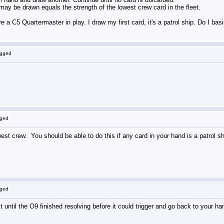
y be drawn equals the strength of the lowest crew card in the fleet.
e a C5 Quartermaster in play. I draw my first card, it's a patrol ship. Do I ba
ogged
gged
west crew. You should be able to do this if any card in your hand is a patrol sh
gged
t until the O9 finished resolving before it could trigger and go back to your ha