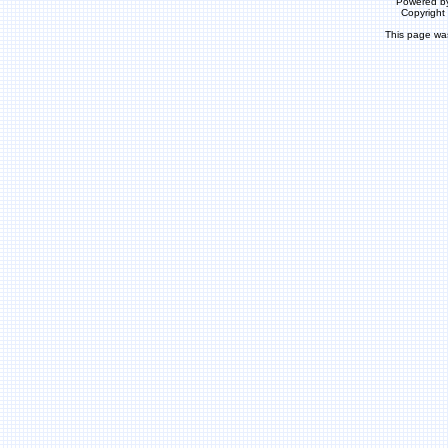
Powered b
Copyrigh
This page wa