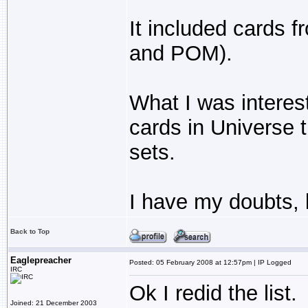
It included cards 
and POM).
What I was interes
cards in Universe t
sets.
I have my doubts, 
Back to Top
Eaglepreacher
Posted: 05 February 2008 at 12:57pm | IP Logged
IRC
Ok I redid the list
Joined: 21 December 2003