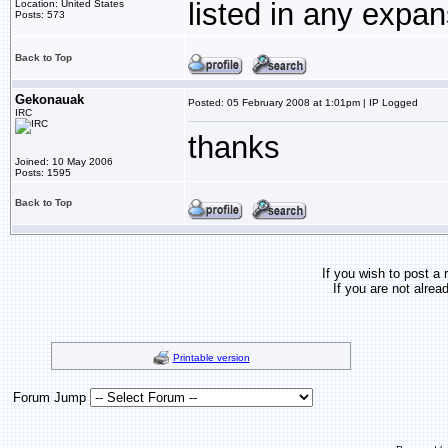
listed in any expa
Location: United States
Posts: 573
Back to Top
Gekonauak
Posted: 05 February 2008 at 1:01pm | IP Logged
IRC
thanks
Joined: 10 May 2006
Posts: 1595
Back to Top
If you wish to post a 
If you are not alrea
Printable version
Forum Jump