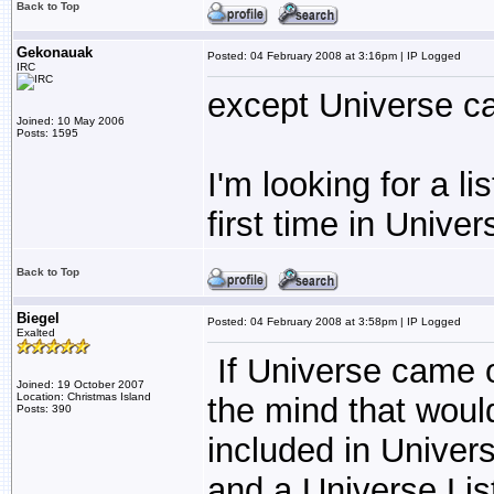
Back to Top
Gekonauak
Posted: 04 February 2008 at 3:16pm | IP Logged
IRC
except Universe c
Joined: 10 May 2006
Posts: 1595
I'm looking for a li
first time in Univer
Back to Top
Biegel
Posted: 04 February 2008 at 3:58pm | IP Logged
Exalted
If Universe came 
Joined: 19 October 2007
Location: Christmas Island
the mind that woul
Posts: 390
included in Univers
and a Universe List