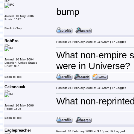
IRC
bump
Joined: 10 May 2006
Posts: 1595
Back to Top
RobPro
Posted: 04 February 2008 at 11:02am | IP Logged
IRC
What non-empire sp
Joined: 10 May 2004
were in Universe?
Location: United States
Posts: 835
Back to Top
Gekonauak
Posted: 04 February 2008 at 11:12am | IP Logged
IRC
What non-reprinted 
Joined: 10 May 2006
Posts: 1595
Back to Top
Eaglepreacher
Posted: 04 February 2008 at 3:10pm | IP Logged