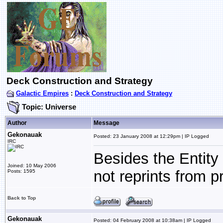
Deck Construction and Strategy
Galactic Empires
:
Deck Construction and Strategy
Topic: Universe
Author
Message
Gekonauak
Posted: 23 January 2008 at 12:29pm | IP Logged
IRC
Besides the Entity
Joined: 10 May 2006
not reprints from p
Posts: 1595
Back to Top
Gekonauak
Posted: 04 February 2008 at 10:38am | IP Logged