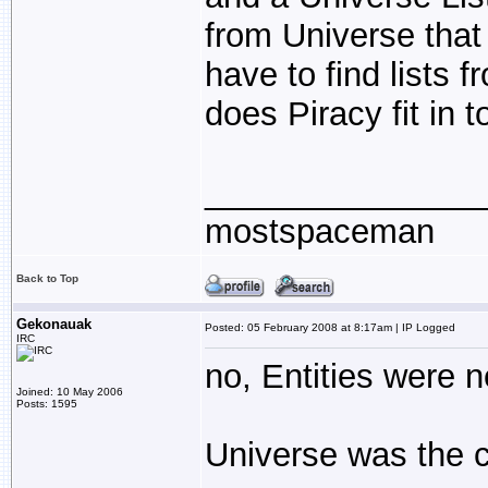
from Universe that 
have to find lists
does Piracy fit in t
_______________
mostspaceman
Back to Top
Gekonauak
Posted: 05 February 2008 at 8:17am | IP Logged
IRC
no, Entities were n
Joined: 10 May 2006
Posts: 1595
Universe was the c