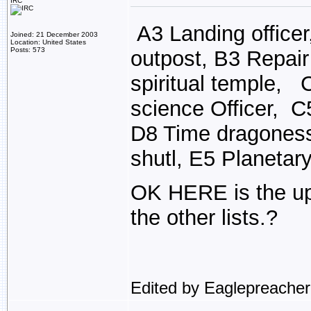
IRC
A3 Landing officer
Joined: 21 December 2003
Location: United States
Posts: 573
outpost, B3 Repair
spiritual temple, 
science Officer, C
D8 Time dragoness
shutl, E5 Planetar
OK HERE is the up
the other lists.?
Edited by Eaglepreache