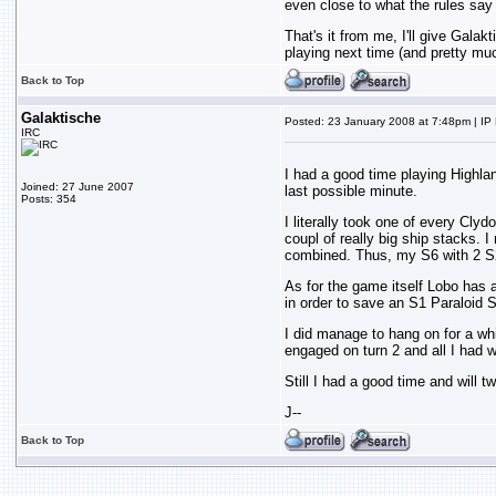
even close to what the rules say
That's it from me, I'll give Galak
playing next time (and pretty muc
Back to Top
Galaktische
Posted: 23 January 2008 at 7:48pm | IP
IRC
I had a good time playing Highlan
Joined: 27 June 2007
last possible minute.
Posts: 354
I literally took one of every Clyd
coupl of really big ship stacks.
combined. Thus, my S6 with 2 S
As for the game itself Lobo has a
in order to save an S1 Paraloid S
I did manage to hang on for a w
engaged on turn 2 and all I had we
Still I had a good time and will 
J--
Back to Top