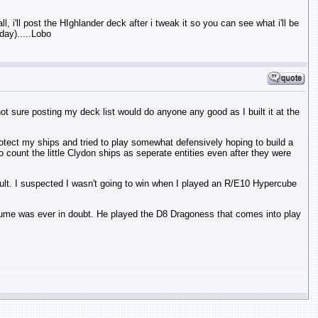
, i'll post the HIghlander deck after i tweak it so you can see what i'll be
day).....Lobo
ot sure posting my deck list would do anyone any good as I built it at the
 protect my ships and tried to play somewhat defensively hoping to build a
count the little Clydon ships as seperate entities even after they were
ficult. I suspected I wasn't going to win when I played an R/E10 Hypercube
oume was ever in doubt. He played the D8 Dragoness that comes into play