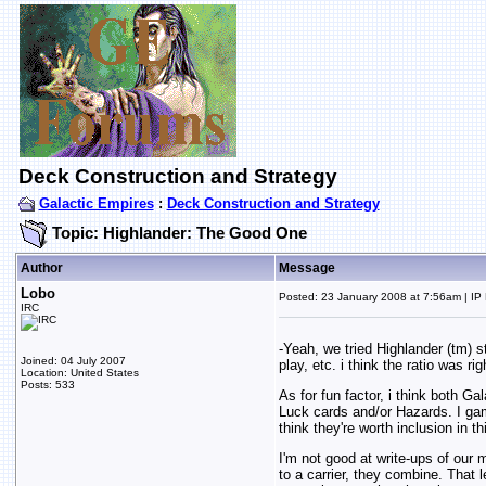
Deck Construction and Strategy
Galactic Empires
:
Deck Construction and Strategy
Topic: Highlander: The Good One
Author
Message
Lobo
Posted: 23 January 2008 at 7:56am | IP
IRC
-Yeah, we tried Highlander (tm) s
Joined: 04 July 2007
play, etc. i think the ratio was rig
Location: United States
Posts: 533
As for fun factor, i think both G
Luck cards and/or Hazards. I gamb
think they're worth inclusion in th
I'm not good at write-ups of our 
to a carrier, they combine. That 