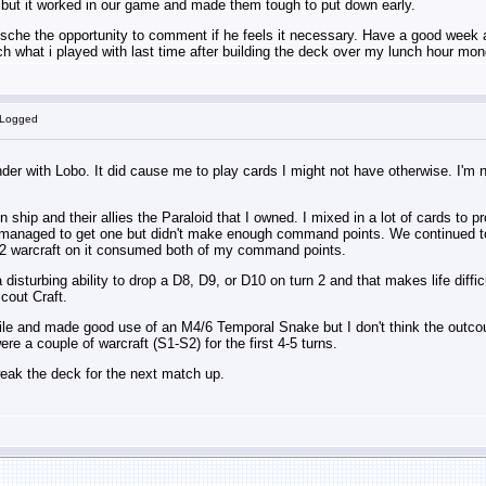
 but it worked in our game and made them tough to put down early.
tische the opportunity to comment if he feels it necessary. Have a good week all
h what i played with last time after building the deck over my lunch hour mon
 Logged
der with Lobo. It did cause me to play cards I might not have otherwise. I'm n
on ship and their allies the Paraloid that I owned. I mixed in a lot of cards to
 I managed to get one but didn't make enough command points. We continued to 
2 warcraft on it consumed both of my command points.
 disturbing ability to drop a D8, D9, or D10 on turn 2 and that makes life dif
cout Craft.
hile and made good use of an M4/6 Temporal Snake but I don't think the outc
re a couple of warcraft (S1-S2) for the first 4-5 turns.
tweak the deck for the next match up.