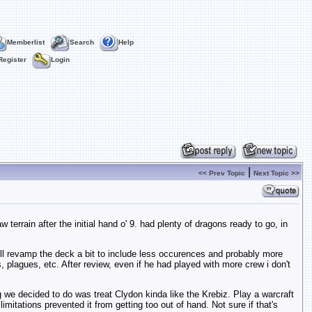
Memberlist
Search
Help
Register
Login
|
<< Prev Topic
Next Topic >>
errain after the initial hand o' 9. had plenty of dragons ready to go, in
 will revamp the deck a bit to include less occurences and probably more
plagues, etc. After review, even if he had played with more crew i don't
g we decided to do was treat Clydon kinda like the Krebiz. Play a warcraft
itations prevented it from getting too out of hand. Not sure if that's