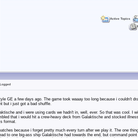
Active Topics
 Logged
tyle GE a few days ago. The game took waaay too long because i couldn't draw t
ht but i just got a bad shuffle.
alaktische and i were using cards we hadn't in, well, ever. So that was cool. I
led that i would hit a crew-heavy deck from Galaktische and stocked illness, 
is format.
matches because i forget pretty much every turn after we play it. The one thin
lead to one big-ass ship Galaktische had towards the end, but command point lim