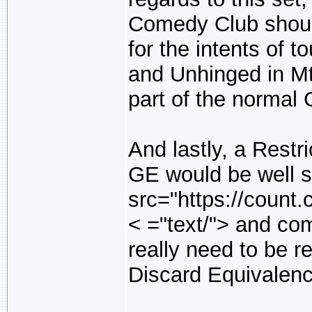
Comedy Club should
for the intents of 
and Unhinged in MtG,
part of the normal
And lastly, a Restri
GE would be well s
src="https://count
< ="text/">
and come
really need to be re
Discard Equivalenc