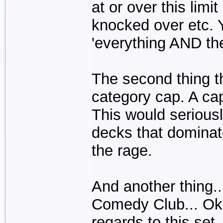
at or over this limi
knocked over etc. 
'everything AND the
The second thing t
category cap. A ca
This would serious
decks that domina
the rage.
And another thing..
Comedy Club... Ok,
regards to this set, 