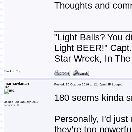
Thoughts and comm
_______________
"Light Balls? You di
Light BEER!" Capt
Star Wreck, In The
Back to Top
marhawkman
Posted: 15 October 2016 at 12:46pm | IP Logged
IRC
180 seems kinda s
Joined: 20 January 2010
Posts: 250
Personally, I'd just
they're too powerful