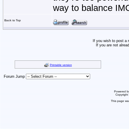
way to balance IM
Back to Top
If you wish to post a 
If you are not alrea
Printable version
Forum Jump
Powered b
Copyrigh
This page wa