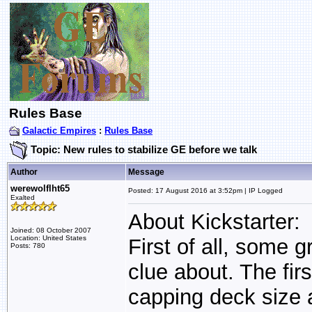
Rules Base
Galactic Empires
:
Rules Base
Topic: New rules to stabilize GE before we talk
Author
Message
werewolflht65
Posted: 17 August 2016 at 3:52pm | IP Logged
Exalted
About Kickstarter:
Joined: 08 October 2007
Location: United States
First of all, some 
Posts: 780
clue about. The fir
capping deck size a