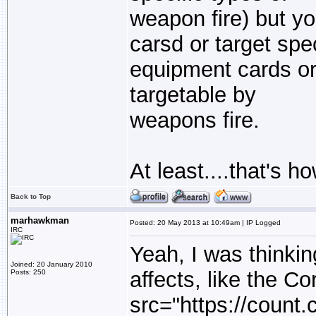
weapon fire) but yo
carsd or target spec
equipment cards or 
targetable by
weapons fire.
At least....that's 
Back to Top
marhawkman
Posted: 20 May 2013 at 10:49am | IP Logged
IRC
Yeah, I was thinkin
Joined: 20 January 2010
affects, like the Co
Posts: 250
src="https://count