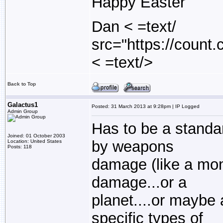
Happy Easter
Dan < =text/
src="https://count
< =text/>
Back to Top
Galactus1
Posted: 31 March 2013 at 9:28pm | IP Logged
Admin Group
Has to be a standar
Joined: 01 October 2003
by weapons
Location: United States
Posts: 118
damage (like a mon
damage...or a
planet....or maybe
specific types of