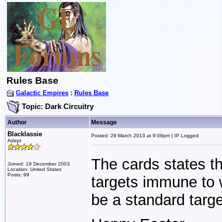
Rules Base
Galactic Empires
:
Rules Base
Topic: Dark Circuitry
Author
Message
Blacklassie
Posted: 29 March 2013 at 9:08pm | IP Logged
Adept
The cards states th
Joined: 19 December 2003
Location: United States
Posts: 99
targets immune to 
be a standard targe