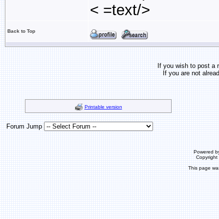
< =text/>
Back to Top
If you wish to post a 
If you are not alrea
Printable version
Forum Jump
Powered b
Copyrigh
This page wa