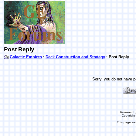
Post Reply
Galactic Empires
:
Deck Construction and Strategy
: Post Reply
Sorry, you do not have pe
Powered b
Copyrigh
This page wa