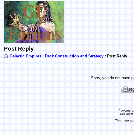
Post Reply
Galactic Empires
:
Deck Construction and Strategy
: Post Reply
Sorry, you do not have pe
Powered b
Copyrigh
This page wa